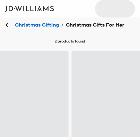
Christmas Gifting
/
Christmas Gifts For Her
2 products
found