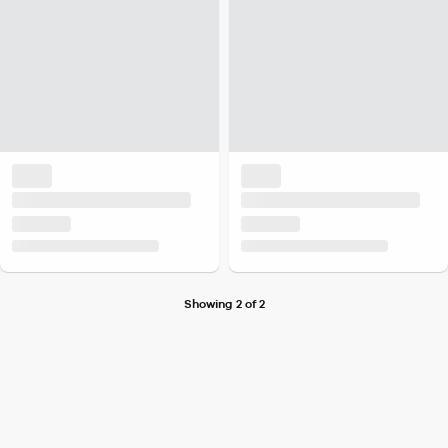
Showing 2 of 2