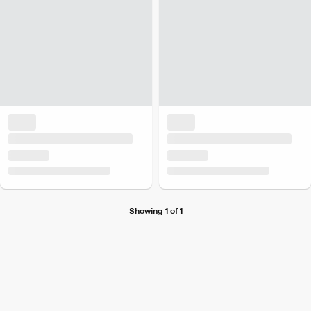
Showing 1 of 1