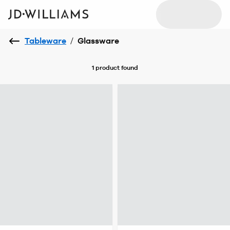
Tableware
/
Glassware
1 product
found