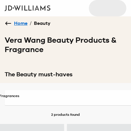
Home
/
Beauty
Vera Wang Beauty Products &
Fragrance
The Beauty must-haves
Fragrances
2 products
found