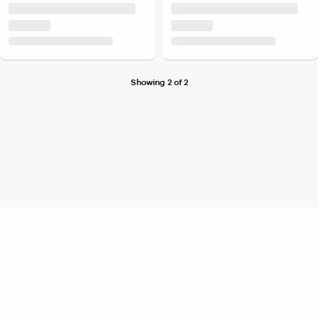
Showing 2 of 2