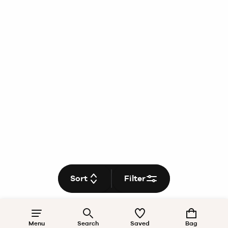
Sort
Filter
Menu
Search
Saved
Bag