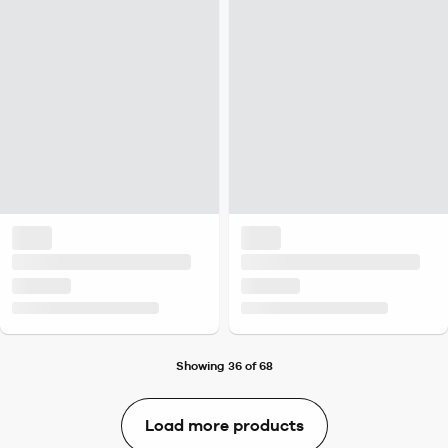
Showing 36 of 68
Load more products