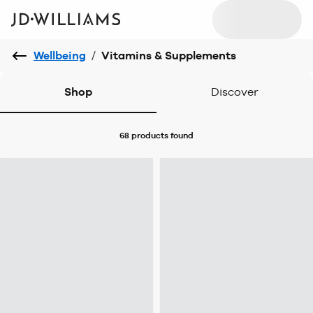
Wellbeing
/
Vitamins & Supplements
Shop
Discover
68 products
found