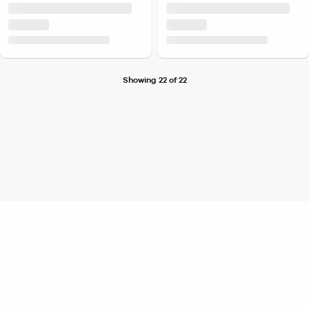
Showing 22 of 22