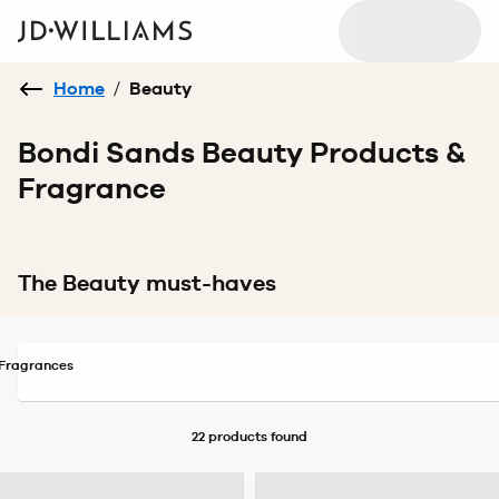
Home
/
Beauty
Bondi Sands Beauty Products &
Fragrance
The Beauty must-haves
Fragrances
22 products
found