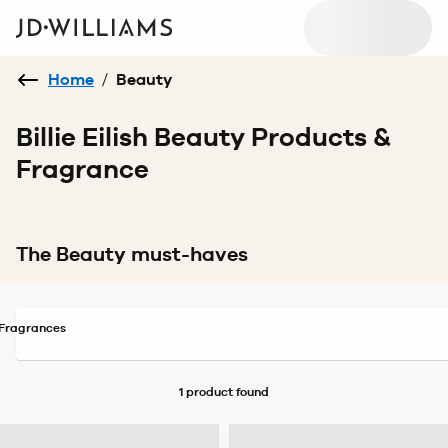
Home
/
Beauty
Billie Eilish Beauty Products &
Fragrance
The Beauty must-haves
Fragrances
1 product
found