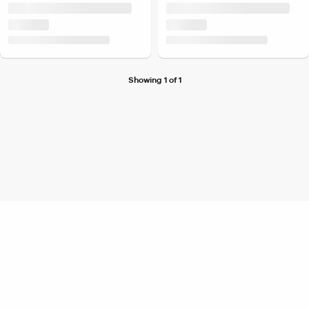
Showing 1 of 1