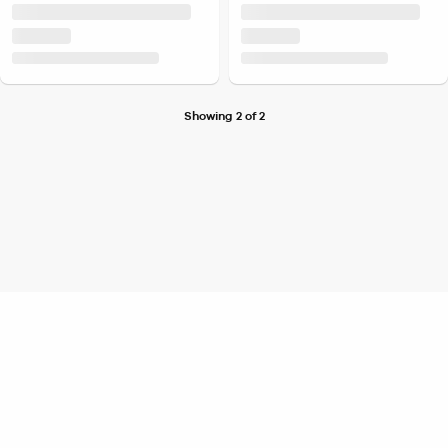
Showing 2 of 2