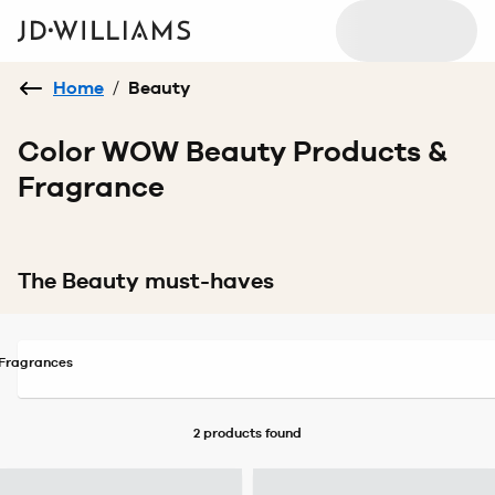
Home
/
Beauty
Color WOW Beauty Products &
Fragrance
The Beauty must-haves
Fragrances
2 products
found