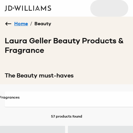
Home
/
Beauty
Laura Geller Beauty Products &
Fragrance
The Beauty must-haves
Fragrances
57 products
found