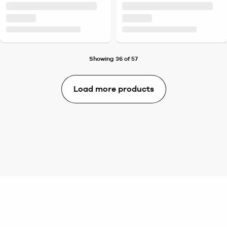
Showing 36 of 57
Load more products