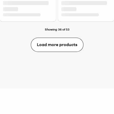
Showing 36 of 53
Load more products