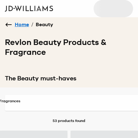
Home
/
Beauty
Revlon Beauty Products &
Fragrance
The Beauty must-haves
Fragrances
53 products
found