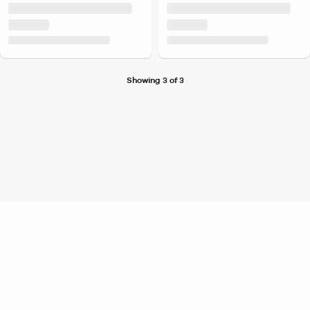
Showing 3 of 3