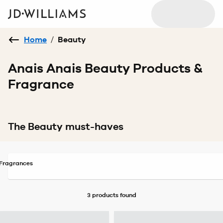
Home
/
Beauty
Anais Anais Beauty Products &
Fragrance
The Beauty must-haves
Fragrances
3 products
found