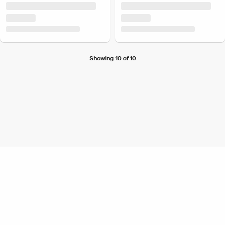
Showing 10 of 10