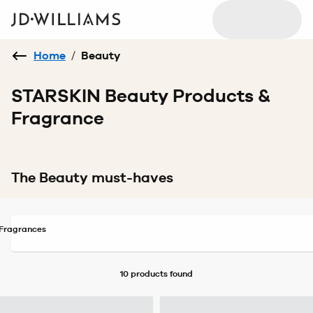
Home
/
Beauty
STARSKIN Beauty Products &
Fragrance
The Beauty must-haves
Fragrances
10 products
found