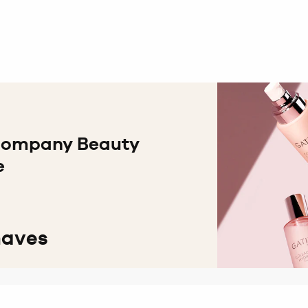
 Company Beauty
e
haves