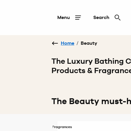
Menu
Search
Home
/
Beauty
The Luxury Bathing
Products & Fragranc
The Beauty must-
Fragrances