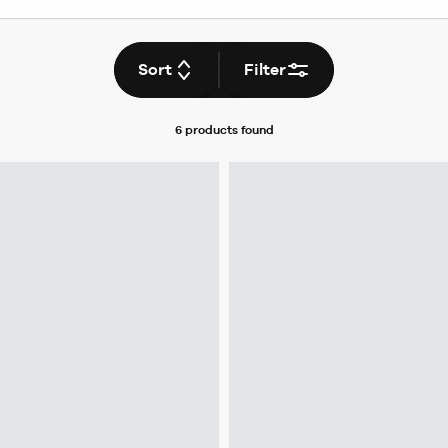
Sort
Filter
6 products
found