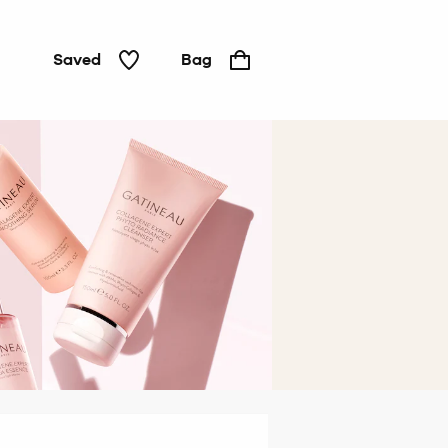
Saved
Bag
Hair &