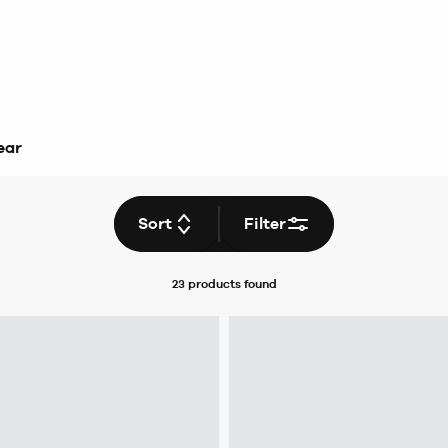
ear
Sort
Filter
23 products
found