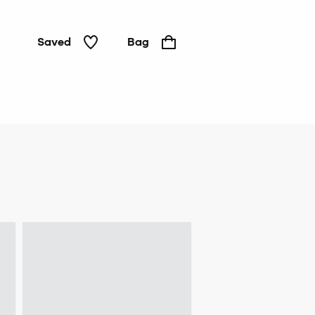
Saved
Bag