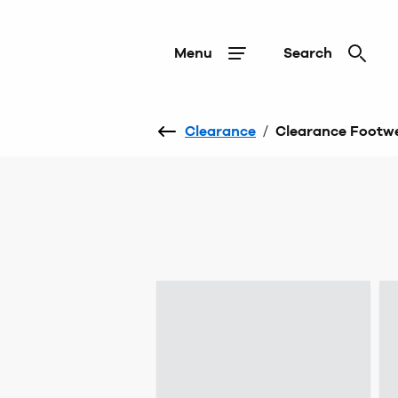
Menu
Search
Clearance
/
Clearance Footw