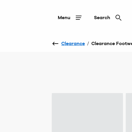
Menu
Search
Clearance
/
Clearance Footw