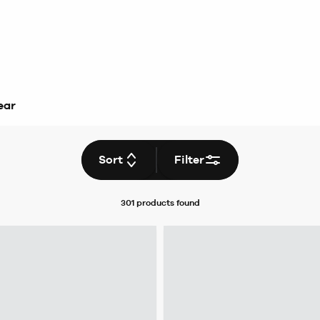
ear
Sort
Filter
301 products
found