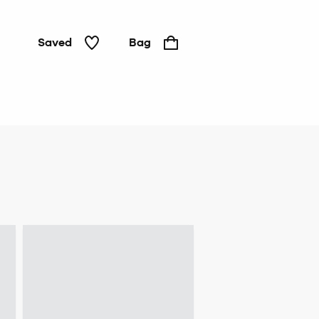
Saved
Bag