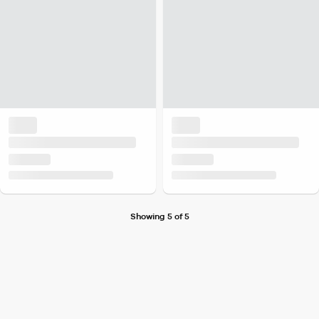
Showing 5 of 5