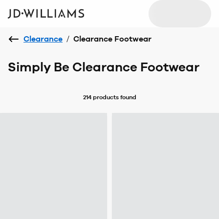
Clearance
/
Clearance Footwear
Simply Be Clearance Footwear
214 products
found