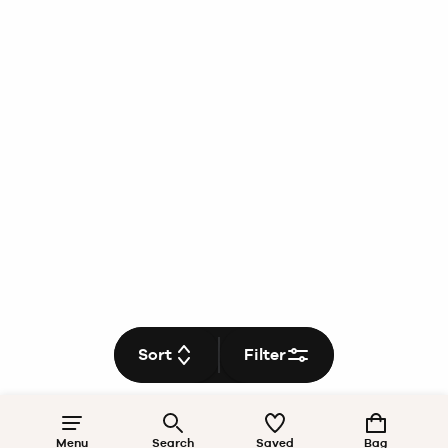
Sort
Filter
Menu
Search
Saved
Bag