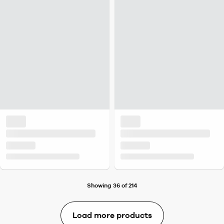
Showing 36 of 214
Load more products