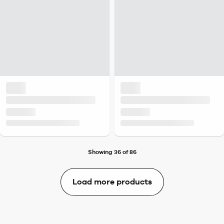
Showing 36 of 86
Load more products