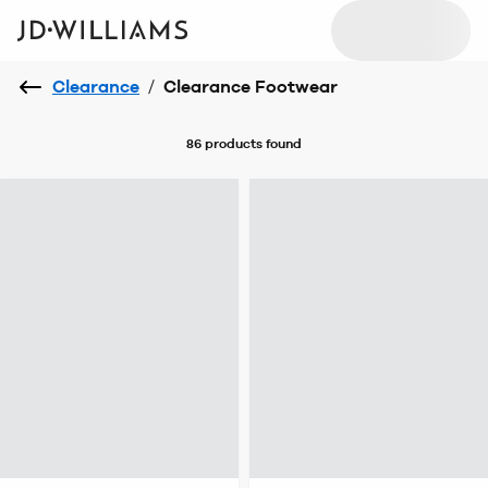
Clearance
/
Clearance Footwear
86 products
found