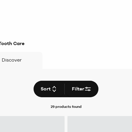
Tooth Care
Discover
Sort
Filter
29 products
found