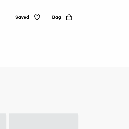
Saved
Bag