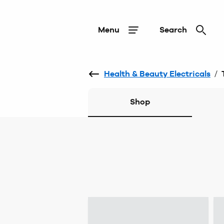
Menu
Search
Health & Beauty Electricals
/
Shop