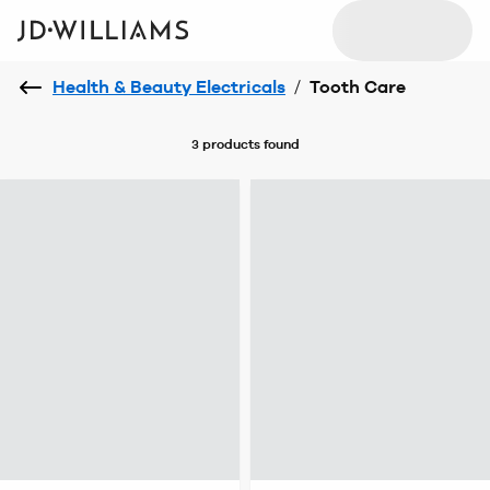
Health & Beauty Electricals
/
Tooth Care
3 products
found