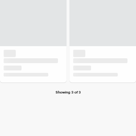
Showing 3 of 3