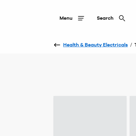
Menu
Search
Health & Beauty Electricals
/