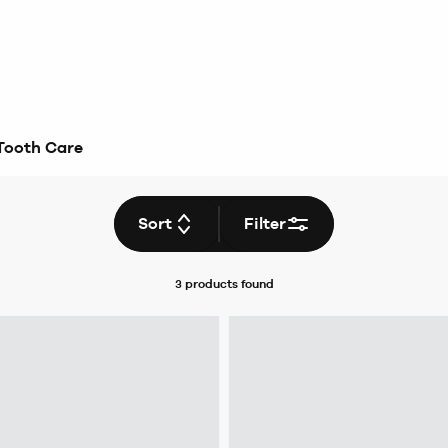
Tooth Care
Sort
Filter
3 products
found