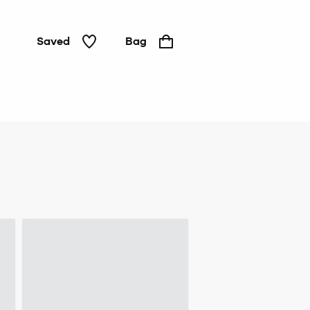
Saved
Bag