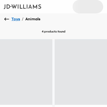
Toys
/
Animals
4 products
found