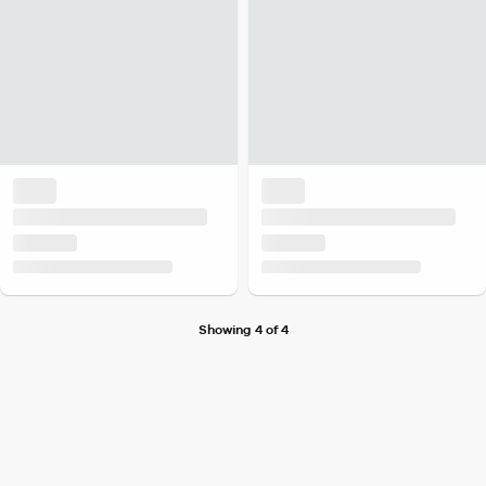
Showing 4 of 4