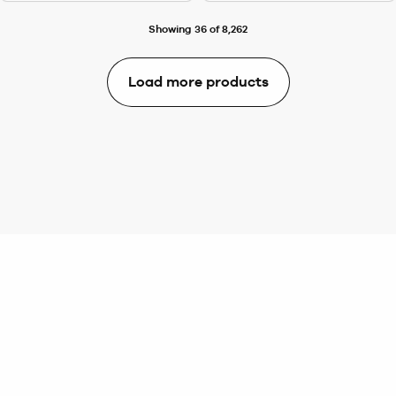
Showing 36 of 8,262
Load more products