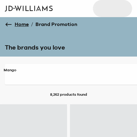
Home
/
Brand Promotion
The brands you love
Mango
8,262 products
found