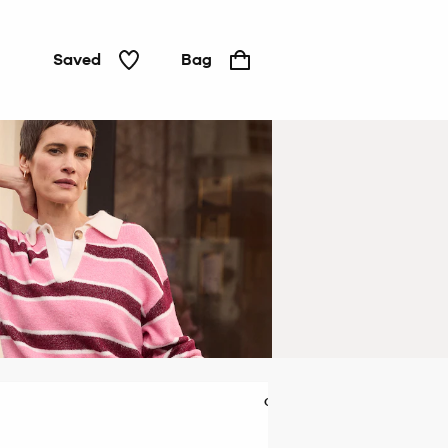
Saved
Bag
Cardigans