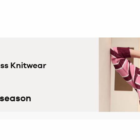
ess Knitwear
 season