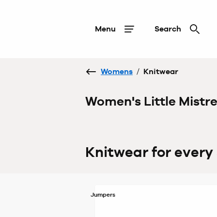
Menu
Search
Womens
/
Knitwear
Women's Little Mistr
Knitwear for every
Jumpers