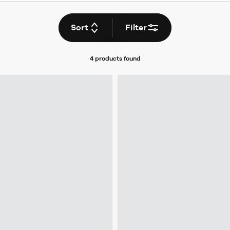
Sort
Filter
4 products
found