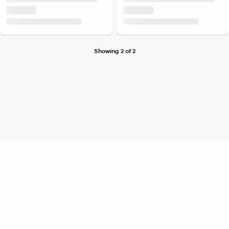
Showing 2 of 2