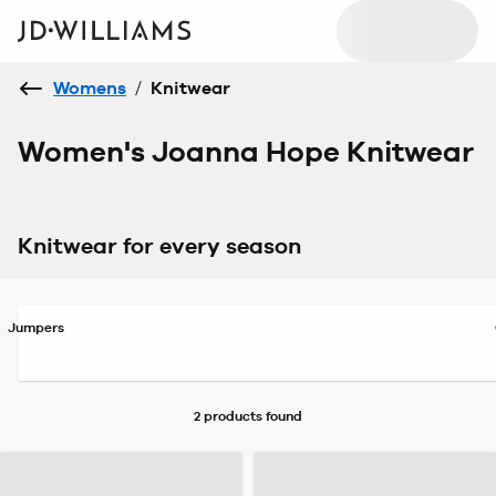
Womens
/
Knitwear
Women's Joanna Hope Knitwear
Knitwear for every season
Jumpers
2 products
found