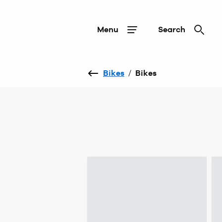
Menu
Search
Bikes
/
Bikes