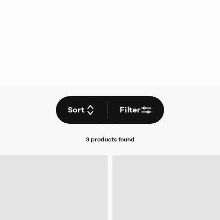
Sort
Filter
3 products
found