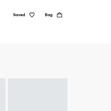
Saved
Bag