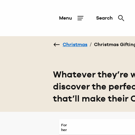
Menu
Search
Christmas
/
Christmas Giftin
Whatever they’re w
discover the perfe
that’ll make their 
For
her