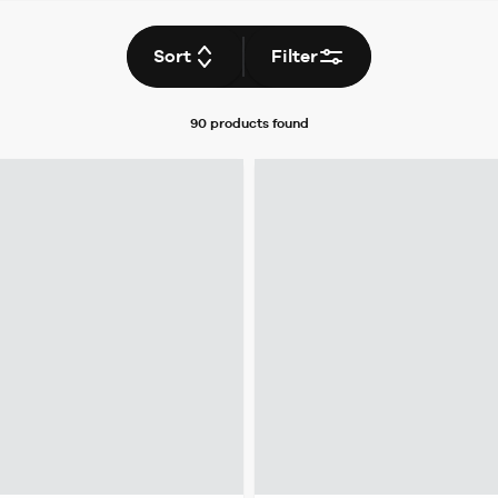
Sort
Filter
90 products
found