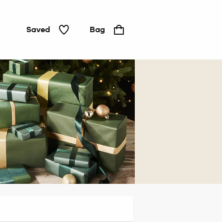
Saved
Bag
For
him