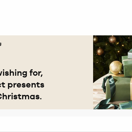
g
ishing for,
ct presents
Christmas.