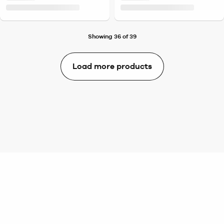
Showing 36 of 39
Load more products