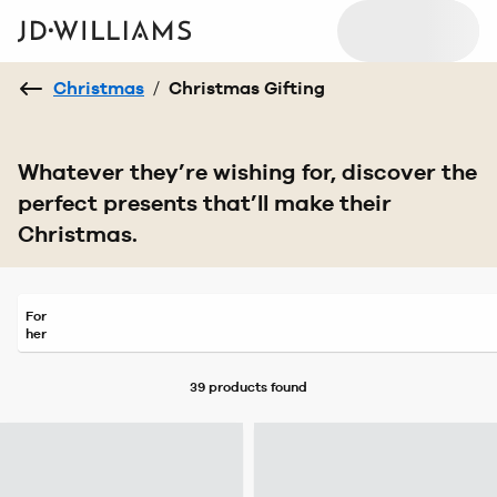
Christmas
/
Christmas Gifting
Whatever they’re wishing for, discover the
perfect presents that’ll make their
Christmas.
For
her
39 products
found