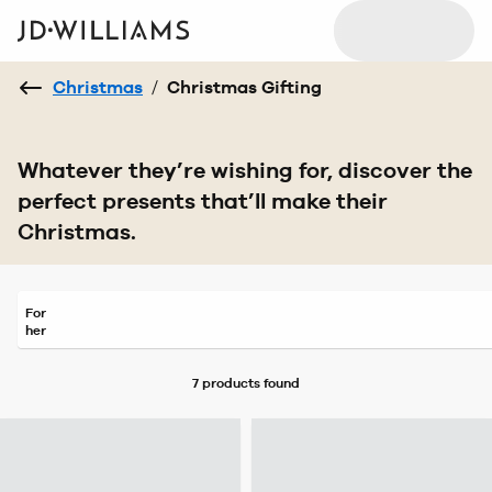
Christmas
/
Christmas Gifting
Whatever they’re wishing for, discover the
perfect presents that’ll make their
Christmas.
For
her
7 products
found