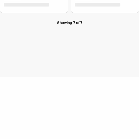
Showing 7 of 7