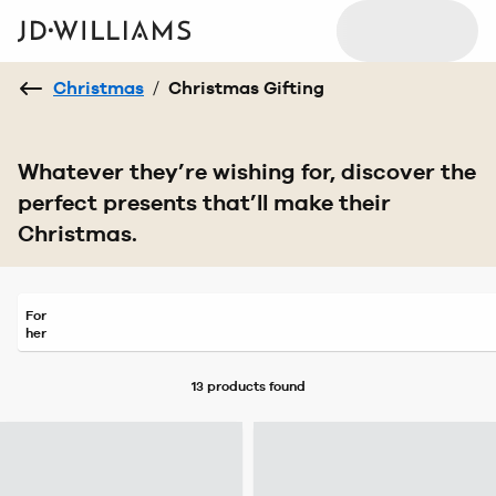
Christmas
/
Christmas Gifting
Whatever they’re wishing for, discover the
perfect presents that’ll make their
Christmas.
For
her
13 products
found