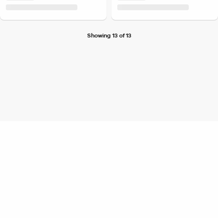
Showing 13 of 13