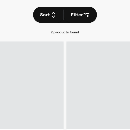
Sort
Filter
2 products
found