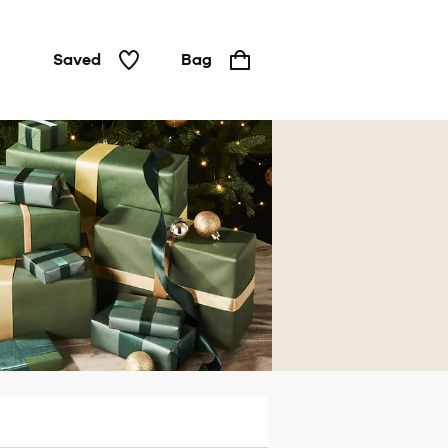
Saved
Bag
For
him