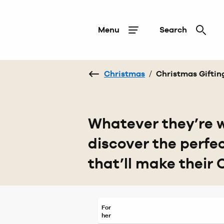
Menu
Search
Christmas
/
Christmas Giftin
Whatever they’re w
discover the perfe
that’ll make their 
For
her