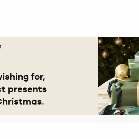
g
ishing for,
ct presents
Christmas.