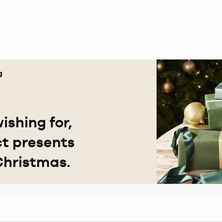
g
ishing for,
ct presents
Christmas.