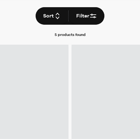
Sort
Filter
5 products
found