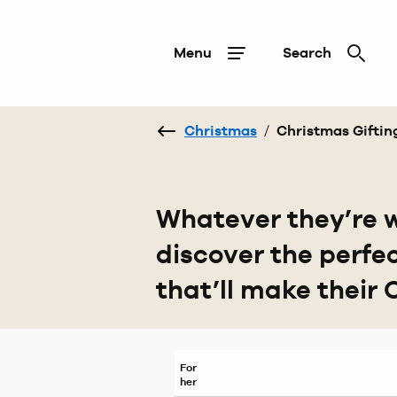
Menu
Search
Christmas
/
Christmas Giftin
Whatever they’re w
discover the perfe
that’ll make their 
For
her