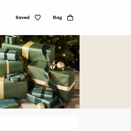
Saved
Bag
For
him