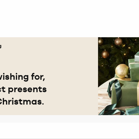
g
ishing for,
ct presents
Christmas.