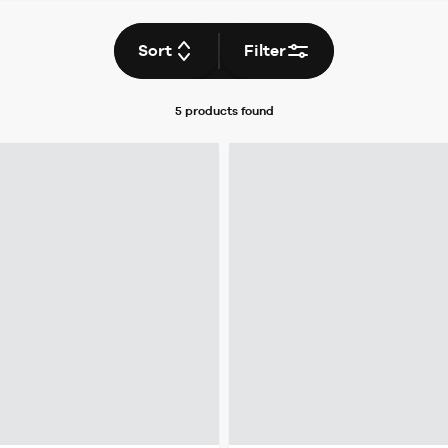
Sort
Filter
5 products
found