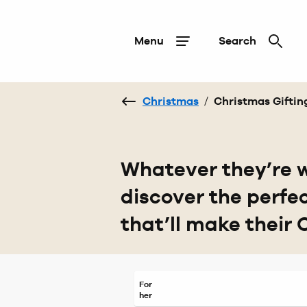
Menu
Search
Christmas
/
Christmas Giftin
Whatever they’re w
discover the perfe
that’ll make their 
For
her