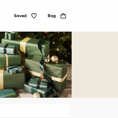
Saved
Bag
For
him