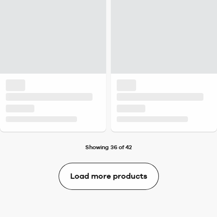
Showing 36 of 42
Load more products