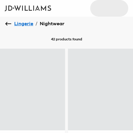
Lingerie
/
Nightwear
42 products
found