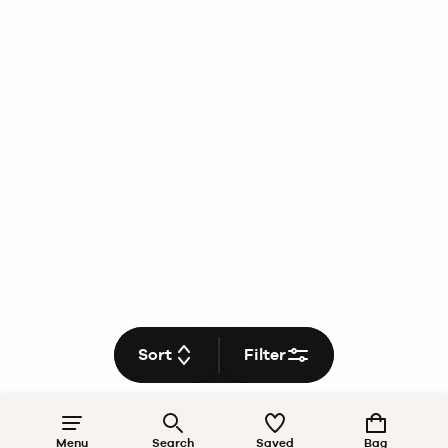
Sort
Filter
Menu
Search
Saved
Bag