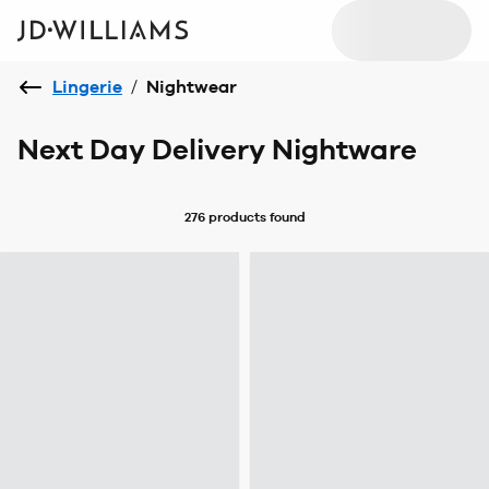
Lingerie
/
Nightwear
Next Day Delivery Nightware
276 products
found