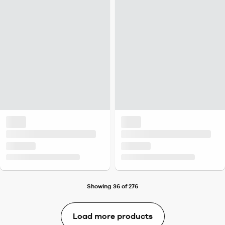
Showing 36 of 276
Load more products