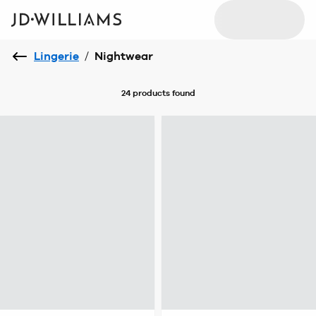
Lingerie
/
Nightwear
24 products
found