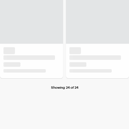
Showing 24 of 24