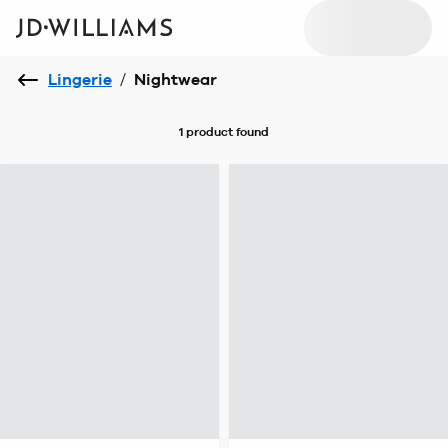
Lingerie
/
Nightwear
1 product
found