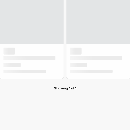
Showing 1 of 1