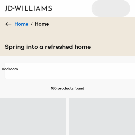
Home
/
Home
Spring into a refreshed home
Bedroom
160 products
found