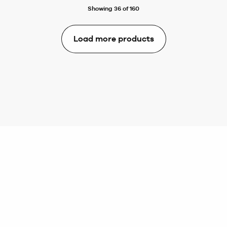
Showing 36 of 160
Load more products