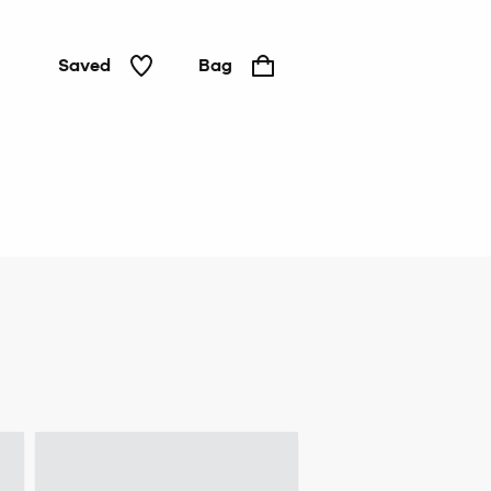
Saved
Bag