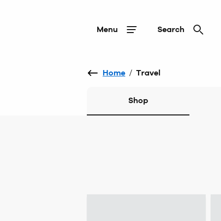
Menu
Search
Home
/
Travel
Shop