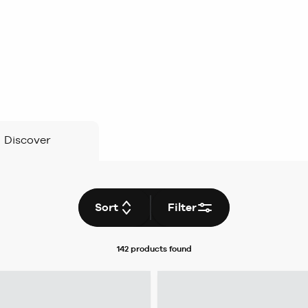
Discover
Sort
Filter
142 products
found