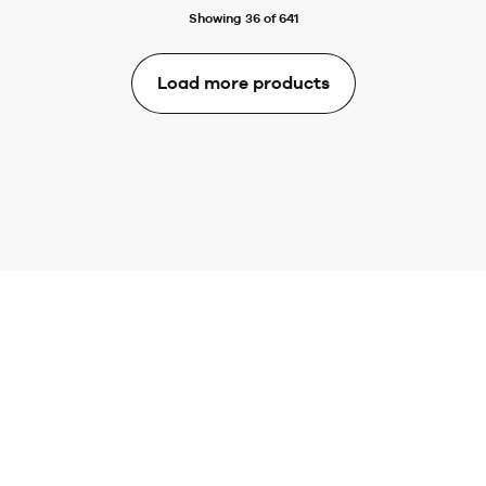
Showing 36 of 641
Load more products