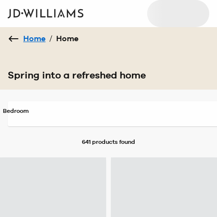
Home
/
Home
Spring into a refreshed home
Bedroom
641 products
found