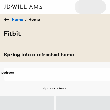
Home
/
Home
Fitbit
Spring into a refreshed home
Bedroom
4 products
found