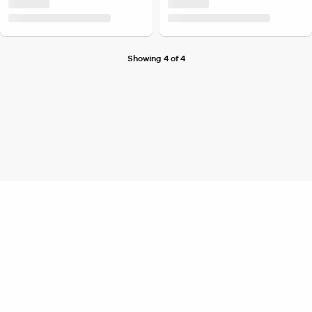
Showing 4 of 4