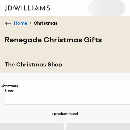
Home
/
Christmas
Renegade Christmas Gifts
The Christmas Shop
Christmas
trees
1 product
found