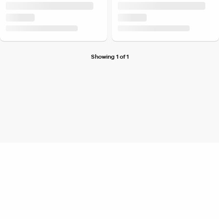
Showing 1 of 1