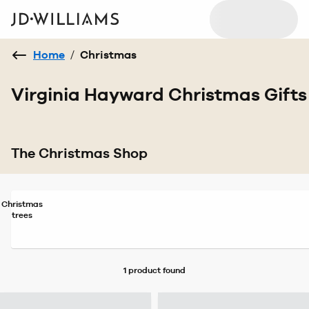
Home
/
Christmas
Virginia Hayward Christmas Gifts
The Christmas Shop
Christmas
trees
1 product
found