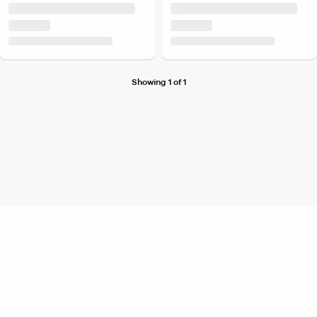
Showing 1 of 1