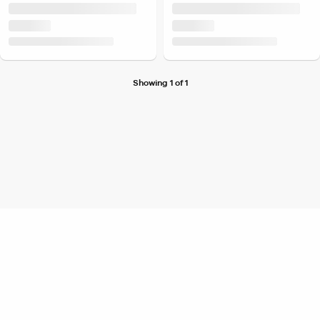
Showing 1 of 1