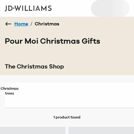
Home
/
Christmas
Pour Moi Christmas Gifts
The Christmas Shop
Christmas
trees
1 product
found