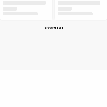
Showing 1 of 1