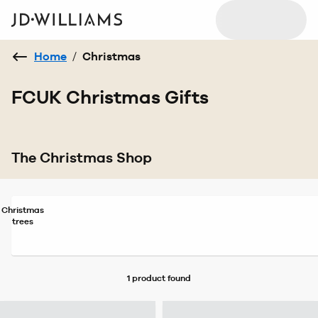
Home
/
Christmas
FCUK Christmas Gifts
The Christmas Shop
Christmas
trees
1 product
found