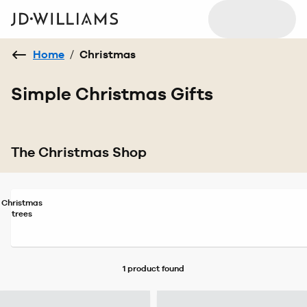
Home
/
Christmas
Simple Christmas Gifts
The Christmas Shop
Christmas
trees
1 product
found