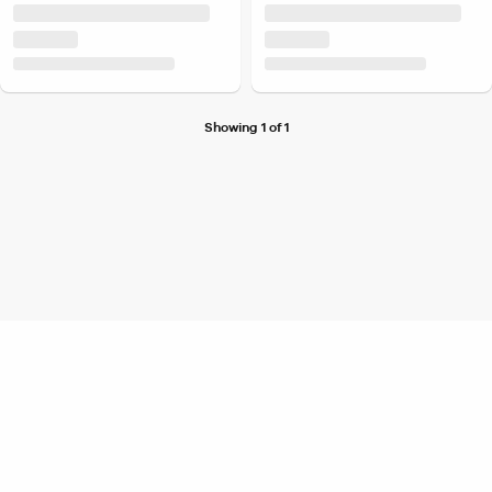
Showing 1 of 1