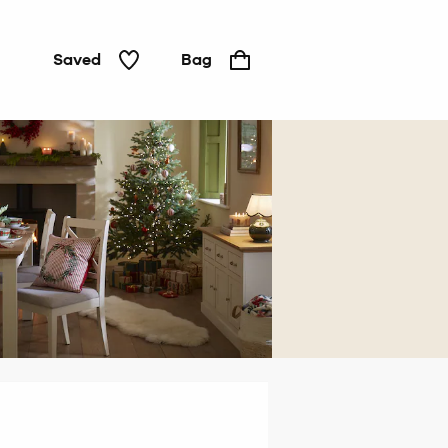
Saved
Bag
Home