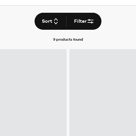
Sort
Filter
9 products
found