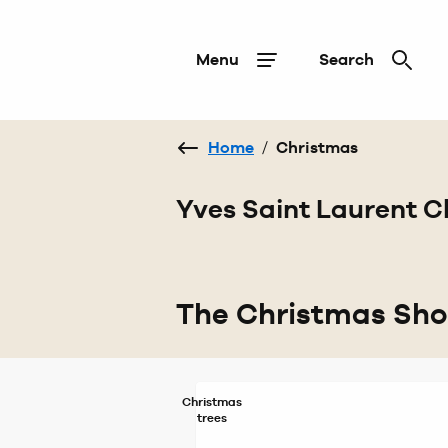
Menu
Search
Home
/
Christmas
Yves Saint Laurent C
The Christmas Sh
Christmas
trees