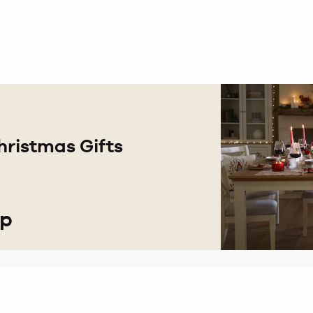
hristmas Gifts
op