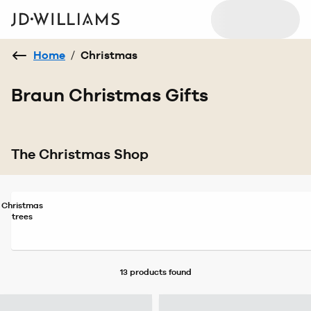
Home
/
Christmas
Braun Christmas Gifts
The Christmas Shop
Christmas
trees
13 products
found