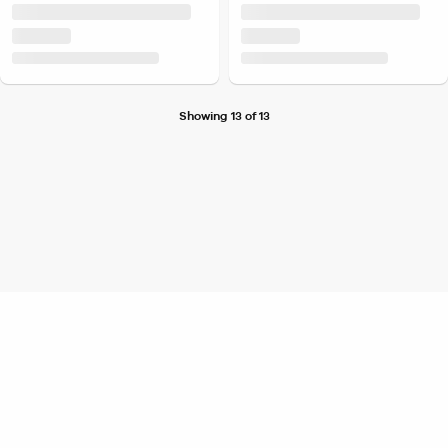
Showing 13 of 13