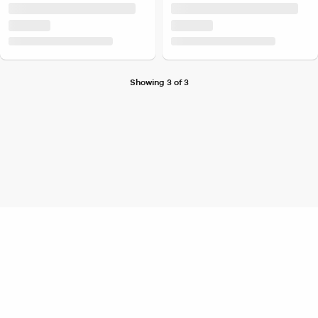
Showing 3 of 3