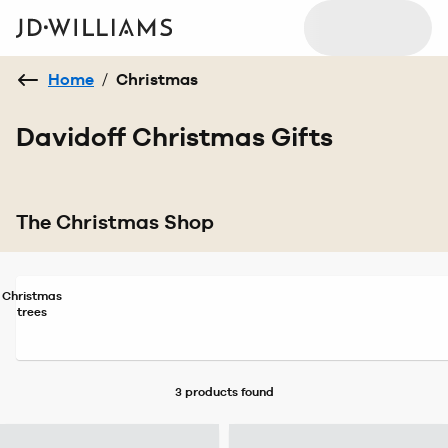
Home
/
Christmas
Davidoff Christmas Gifts
The Christmas Shop
Christmas
trees
3 products
found