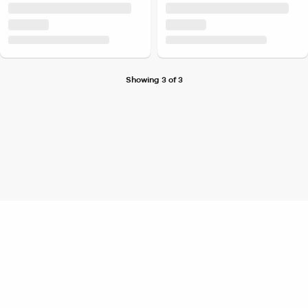
Showing 3 of 3