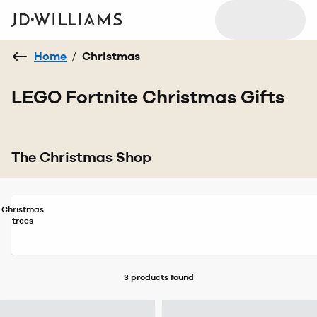
Home
/
Christmas
LEGO Fortnite Christmas Gifts
The Christmas Shop
Christmas
trees
3 products
found