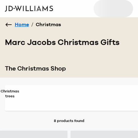
Home
/
Christmas
Marc Jacobs Christmas Gifts
The Christmas Shop
Christmas
trees
8 products
found