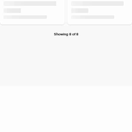
Showing 8 of 8